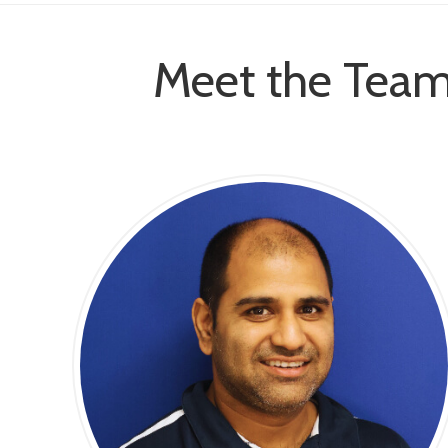
Meet the Team