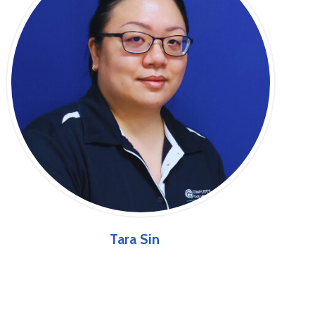
Tara Sin