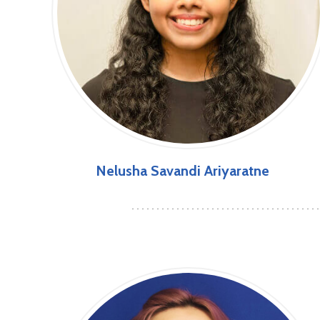
Nelusha Savandi Ariyaratne