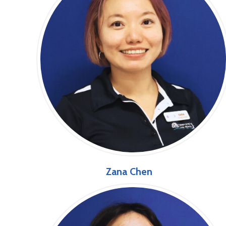
Zana Chen