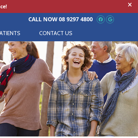
Facebook So
Google S
CALL NOW
08 9297 4800
ATIENTS
CONTACT US