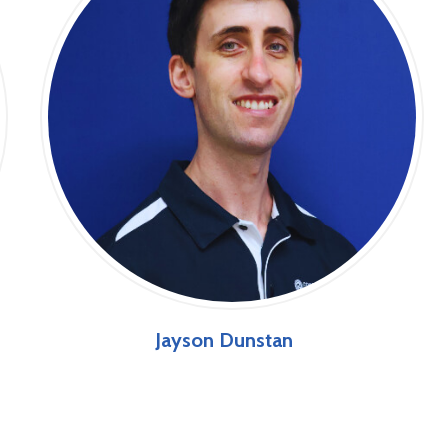
Jayson Dunstan