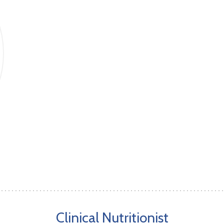
Clinical Nutritionist