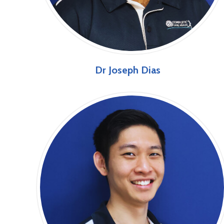
Dr Joseph Dias