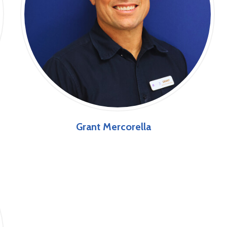
Grant Mercorella