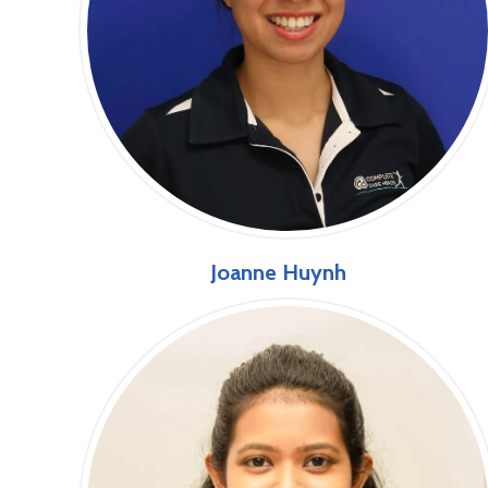
Joanne Huynh