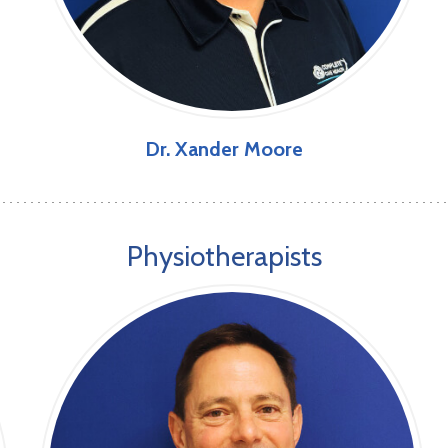
Dr. Xander Moore
Physiotherapists