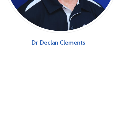
Dr Declan Clements