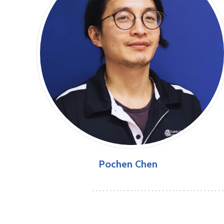
Pochen Chen