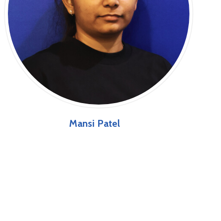
Mansi Patel