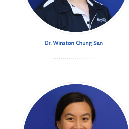
Dr. Winston Chung San