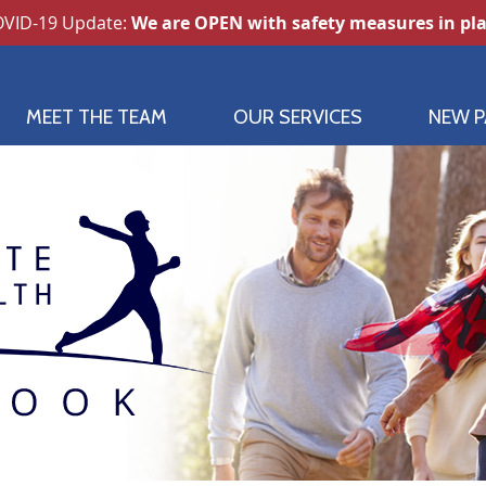
MEET THE TEAM
OUR SERVICES
NEW P