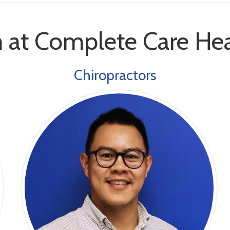
 at Complete Care Hea
Chiropractors