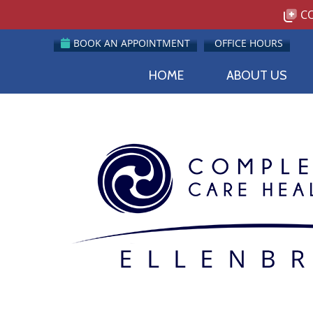
BOOK AN APPOINTMENT
OFFICE HOURS
HOME
ABOUT US