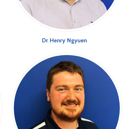
Dr Henry Ngyuen