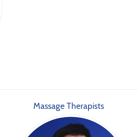
Massage Therapists