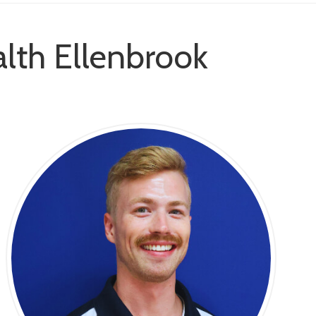
lth Ellenbrook